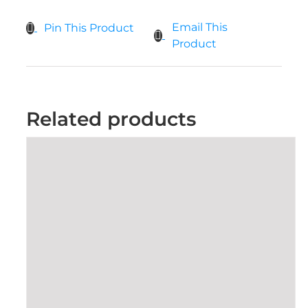
Email This
Pin This Product
Product
Related products