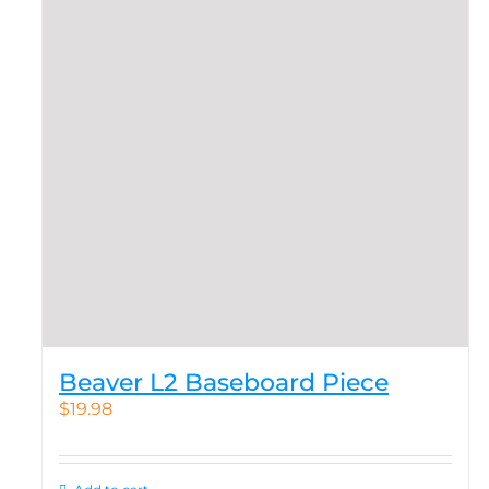
Beaver L2 Baseboard Piece
$
19.98