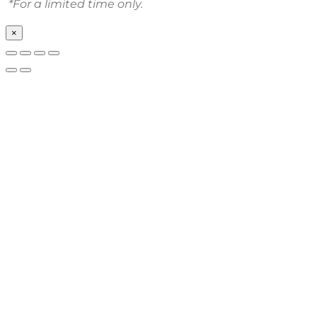
*For a limited time only.
×