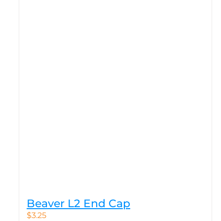
Beaver L2 End Cap
$
3.25