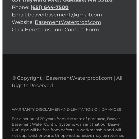
Phone:
(651) 644-7500
Email:
beaverbasement@gmail.com
Website:
BasementWaterproof.com
Click Here to use our Contact Form
© Copyright | BasementWaterproof.com | All
Rights Reserved
WARRANTY,DISCLAIMER AND LIMITATION ON DAMAGES
For a period of 20 years from the date of purchase, Beaver
Basement Water Control Systems warrant that our Beaver
PVC pipe will be free from defects in workmanship and will
not cup, twist or warp. Unopened adhesive may be returned