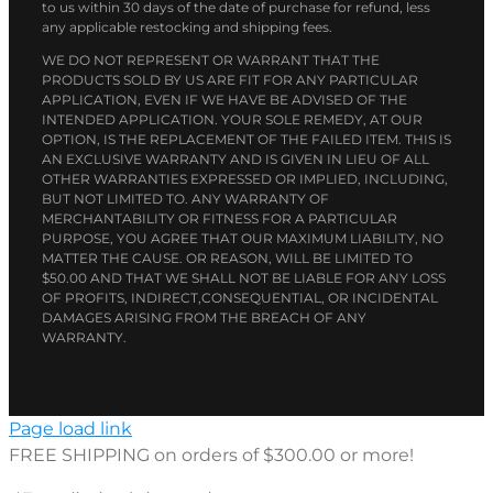
to us within 30 days of the date of purchase for refund, less
any applicable restocking and shipping fees.
WE DO NOT REPRESENT OR WARRANT THAT THE
PRODUCTS SOLD BY US ARE FIT FOR ANY PARTICULAR
APPLICATION, EVEN IF WE HAVE BE ADVISED OF THE
INTENDED APPLICATION. YOUR SOLE REMEDY, AT OUR
OPTION, IS THE REPLACEMENT OF THE FAILED ITEM. THIS IS
AN EXCLUSIVE WARRANTY AND IS GIVEN IN LIEU OF ALL
OTHER WARRANTIES EXPRESSED OR IMPLIED, INCLUDING,
BUT NOT LIMITED TO. ANY WARRANTY OF
MERCHANTABILITY OR FITNESS FOR A PARTICULAR
PURPOSE, YOU AGREE THAT OUR MAXIMUM LIABILITY, NO
MATTER THE CAUSE. OR REASON, WILL BE LIMITED TO
$50.00 AND THAT WE SHALL NOT BE LIABLE FOR ANY LOSS
OF PROFITS, INDIRECT,CONSEQUENTIAL, OR INCIDENTAL
DAMAGES ARISING FROM THE BREACH OF ANY
WARRANTY.
Page load link
FREE SHIPPING on orders of $300.00 or more!