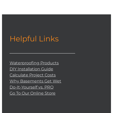
Helpful Links
Waterproofing Products
DIY Installation Guide
Calculate Project Costs
Why Basements Get Wet
Do-It-Yourself vs. PRO
Go To Our Online Store