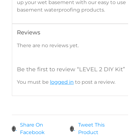
up your wet basement with our easy to use
basement waterproofing products.
Reviews
There are no reviews yet.
Be the first to review “LEVEL 2 DIY Kit”
You must be
logged in
to post a review.
Share On
Tweet This
Facebook
Product