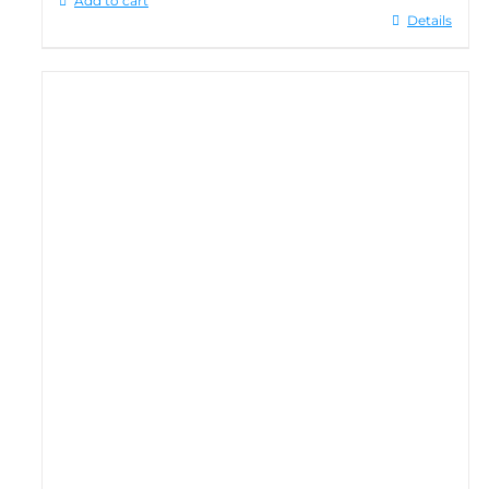
Add to cart
Details