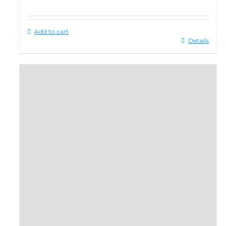
Add to cart
Details