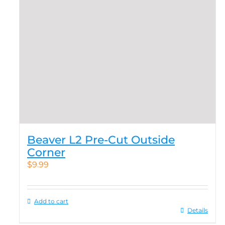
Beaver L2 Pre-Cut Outside
Corner
$
9.99
Add to cart
Details