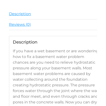
Description
Reviews (0)
Description
If you have a wet basement or are wondering
how to fix a basement water problem
chances are you need to relieve hydrostatic
pressure along your basement walls. Most
basement water problems are caused by
water collecting around the foundation
creating hydrostatic pressure. The pressure
forces water through the joint where the wall
and floor meet, and even through cracks and
pores in the concrete walls. Now you can dry