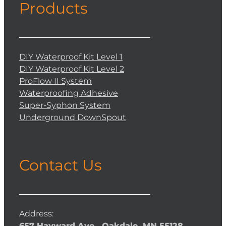
Products
DIY Waterproof Kit Level 1
DIY Waterproof Kit Level 2
ProFlow II System
Waterproofing Adhesive
Super-Syphon System
Underground DownSpout
Contact Us
Address:
657 Hayward Ave., Oakdale, MN 55128