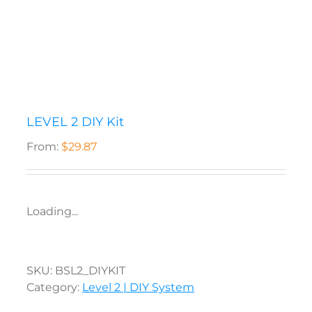
LEVEL 2 DIY Kit
From:
$
29.87
Loading...
SKU:
BSL2_DIYKIT
Category:
Level 2 | DIY System