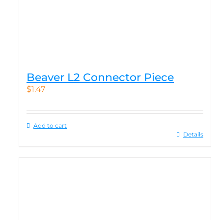
Beaver L2 Connector Piece
$
1.47
Add to cart
Details