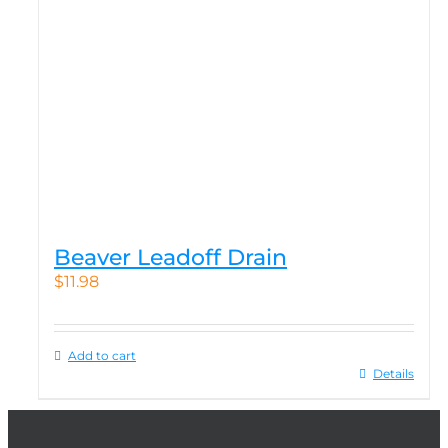
Beaver Leadoff Drain
$
11.98
Add to cart
Details