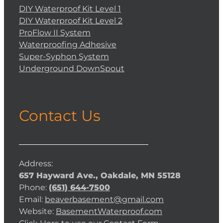
DIY Waterproof Kit Level 1
DIY Waterproof Kit Level 2
ProFlow II System
Waterproofing Adhesive
Super-Syphon System
Underground DownSpout
Contact Us
Address:
657 Hayward Ave., Oakdale, MN 55128
Phone:
(651) 644-7500
Email:
beaverbasement@gmail.com
Website:
BasementWaterproof.com