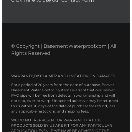
Click Here to use our Contact Form
© Copyright | BasementWaterproof.com | All
Rights Reserved
WARRANTY,DISCLAIMER AND LIMITATION ON DAMAGES
For a period of 20 years from the date of purchase, Beaver
Basement Water Control Systems warrant that our Beaver
PVC pipe will be free from defects in workmanship and will
not cup, twist or warp. Unopened adhesive may be returned
to us within 30 days of the date of purchase for refund, less
any applicable restocking and shipping fees.
WE DO NOT REPRESENT OR WARRANT THAT THE
PRODUCTS SOLD BY US ARE FIT FOR ANY PARTICULAR
APPLICATION, EVEN IF WE HAVE BE ADVISED OF THE