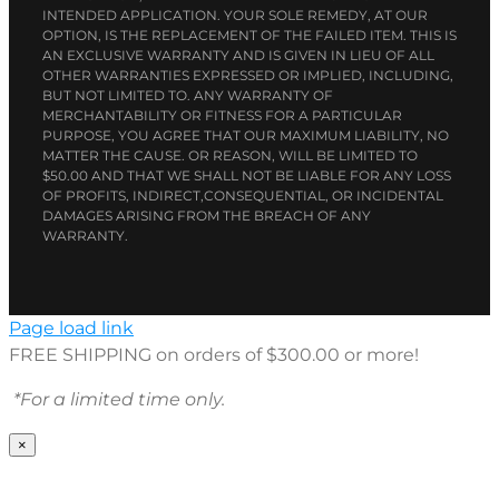
INTENDED APPLICATION. YOUR SOLE REMEDY, AT OUR
OPTION, IS THE REPLACEMENT OF THE FAILED ITEM. THIS IS
AN EXCLUSIVE WARRANTY AND IS GIVEN IN LIEU OF ALL
OTHER WARRANTIES EXPRESSED OR IMPLIED, INCLUDING,
BUT NOT LIMITED TO. ANY WARRANTY OF
MERCHANTABILITY OR FITNESS FOR A PARTICULAR
PURPOSE, YOU AGREE THAT OUR MAXIMUM LIABILITY, NO
MATTER THE CAUSE. OR REASON, WILL BE LIMITED TO
$50.00 AND THAT WE SHALL NOT BE LIABLE FOR ANY LOSS
OF PROFITS, INDIRECT,CONSEQUENTIAL, OR INCIDENTAL
DAMAGES ARISING FROM THE BREACH OF ANY
WARRANTY.
Page load link
FREE SHIPPING on orders of $300.00 or more!
*For a limited time only.
×