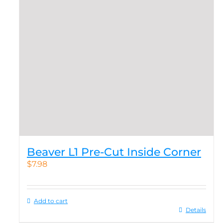
Beaver L1 Pre-Cut Inside Corner
$
7.98
Add to cart
Details