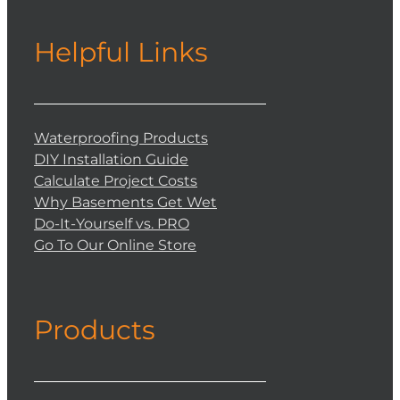
Helpful Links
Waterproofing Products
DIY Installation Guide
Calculate Project Costs
Why Basements Get Wet
Do-It-Yourself vs. PRO
Go To Our Online Store
Products