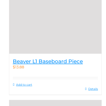
Beaver L1 Baseboard Piece
$
13.88
Add to cart
Details