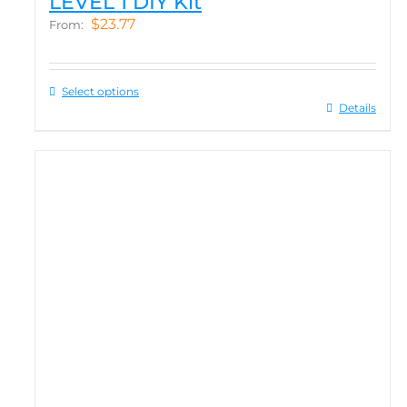
LEVEL 1 DIY Kit
$
23.77
From:
Select options
Details