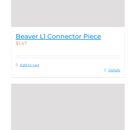
Beaver L1 Connector Piece
$
1.47
Add to cart
Details