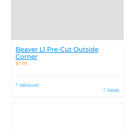
Beaver L1 Pre-Cut Outside
Corner
$
7.98
Add to cart
Details