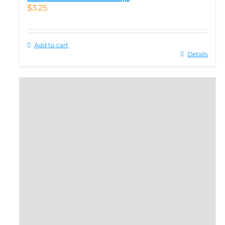
$
3.25
Add to cart
Details