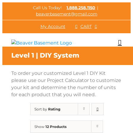
Skip
Call Us Today!
1.888.258.1150
|
to
beaverbasement@gmail.com
content
My Account
CART
Level 1 | DIY System
To order your customized Level 1 DIY Kit
please use our Project Calculator to customize
your kit and determine the number of units
for each product that you will need.
Sort by
Rating
Show
12 Products