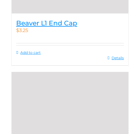
Beaver L1 End Cap
$
3.25
Add to cart
Details