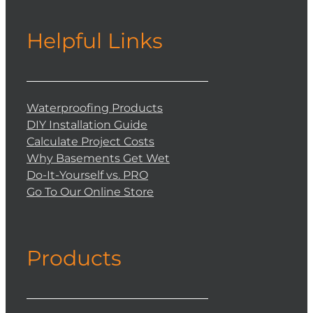
Helpful Links
Waterproofing Products
DIY Installation Guide
Calculate Project Costs
Why Basements Get Wet
Do-It-Yourself vs. PRO
Go To Our Online Store
Products