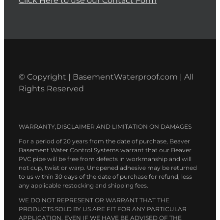
Click Here to use our Contact Form
© Copyright | BasementWaterproof.com | All
Rights Reserved
WARRANTY,DISCLAIMER AND LIMITATION ON DAMAGES
For a period of 20 years from the date of purchase, Beaver
Basement Water Control Systems warrant that our Beaver
PVC pipe will be free from defects in workmanship and will
not cup, twist or warp. Unopened adhesive may be returned
to us within 30 days of the date of purchase for refund, less
any applicable restocking and shipping fees.
WE DO NOT REPRESENT OR WARRANT THAT THE
PRODUCTS SOLD BY US ARE FIT FOR ANY PARTICULAR
APPLICATION, EVEN IF WE HAVE BE ADVISED OF THE