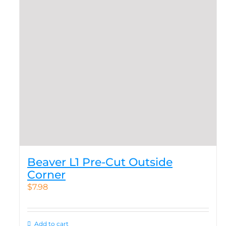
Beaver L1 Pre-Cut Outside
Corner
$
7.98
Add to cart