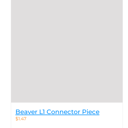
Beaver L1 Connector Piece
$
1.47