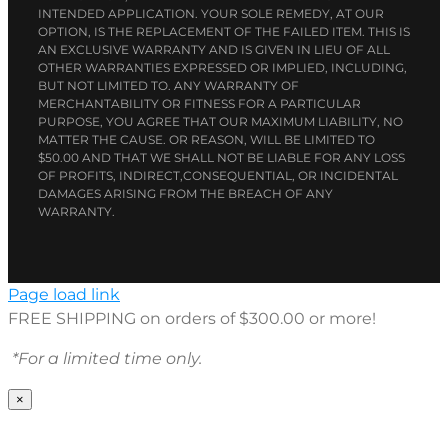
INTENDED APPLICATION. YOUR SOLE REMEDY, AT OUR
OPTION, IS THE REPLACEMENT OF THE FAILED ITEM. THIS IS
AN EXCLUSIVE WARRANTY AND IS GIVEN IN LIEU OF ALL
OTHER WARRANTIES EXPRESSED OR IMPLIED, INCLUDING,
BUT NOT LIMITED TO. ANY WARRANTY OF
MERCHANTABILITY OR FITNESS FOR A PARTICULAR
PURPOSE, YOU AGREE THAT OUR MAXIMUM LIABILITY, NO
MATTER THE CAUSE. OR REASON, WILL BE LIMITED TO
$50.00 AND THAT WE SHALL NOT BE LIABLE FOR ANY LOSS
OF PROFITS, INDIRECT,CONSEQUENTIAL, OR INCIDENTAL
DAMAGES ARISING FROM THE BREACH OF ANY
WARRANTY.
Page load link
FREE SHIPPING on orders of $300.00 or more!
*For a limited time only.
×