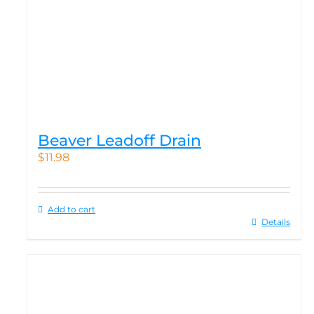
Beaver Leadoff Drain
$
11.98
Add to cart
Details