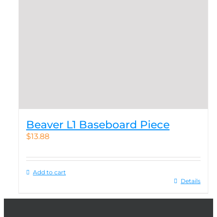
Beaver L1 Baseboard Piece
$
13.88
Add to cart
Details