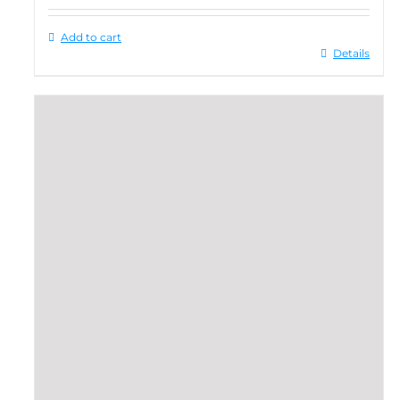
Add to cart
Details