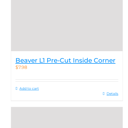
Beaver L1 Pre-Cut Inside Corner
$
7.98
Add to cart
Details