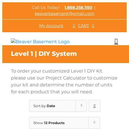
Skip
Call Us Today!
1.888.258.1150
|
to
beaverbasement@gmail.com
content
My Account
CART
Level 1 | DIY System
To order your customized Level 1 DIY Kit
please use our Project Calculator to customize
your kit and determine the number of units
for each product that you will need.
Sort by
Date
Show
12 Products