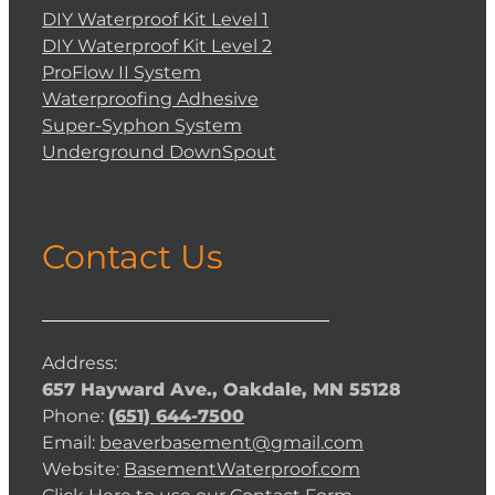
DIY Waterproof Kit Level 1
DIY Waterproof Kit Level 2
ProFlow II System
Waterproofing Adhesive
Super-Syphon System
Underground DownSpout
Contact Us
Address:
657 Hayward Ave., Oakdale, MN 55128
Phone:
(651) 644-7500
Email:
beaverbasement@gmail.com
Website:
BasementWaterproof.com