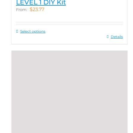
LEVEL 1 DIY Kit
$
23.77
From:
Select options
Details