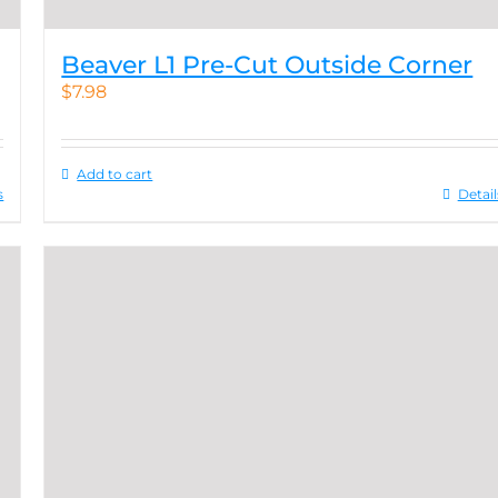
Beaver L1 Pre-Cut Outside Corner
$
7.98
Add to cart
s
Detail