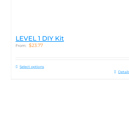
LEVEL 1 DIY Kit
$
23.77
From:
Select options
Detail