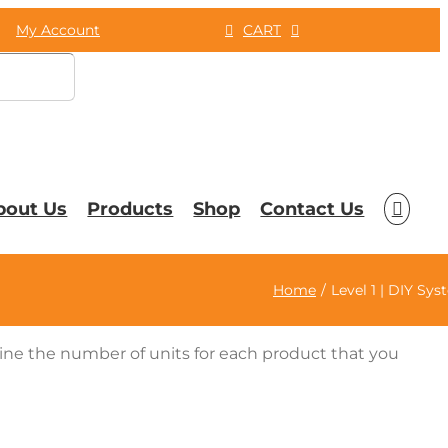
My Account
CART
bout Us
Products
Shop
Contact Us
Home
Level 1 | DIY Sy
mine the number of units for each product that you