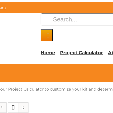
com
Search
for:
Home
Project Calculator
A
e our Project Calculator to customize your kit and deter