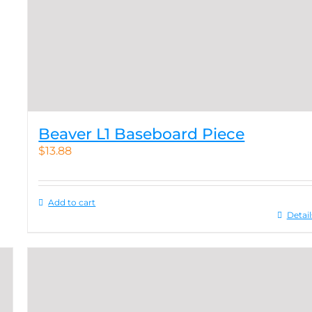
Beaver L1 Baseboard Piece
$
13.88
Add to cart
Detail