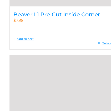
Beaver L1 Pre-Cut Inside Corner
$
7.98
Add to cart
Detail