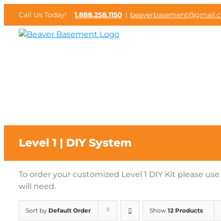
Skip
Call Us Today!
1.888.258.1150
|
beaverbasement@gmail.
to
content
Level 1 | DIY System
To order your customized Level 1 DIY Kit please us
will need.
Sort by
Default Order
Show
12 Products